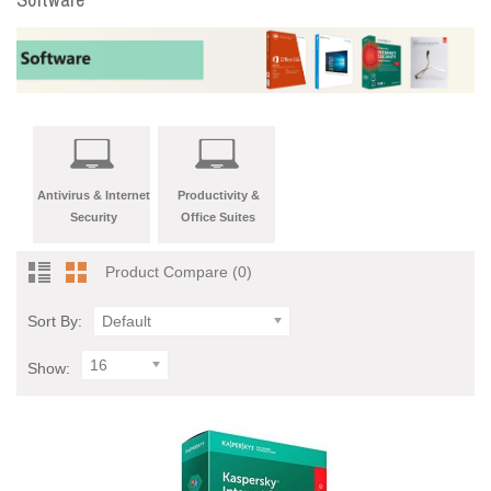
Antivirus & Internet
Productivity &
Security
Office Suites
Product Compare (0)
Sort By:
Default
16
Show: