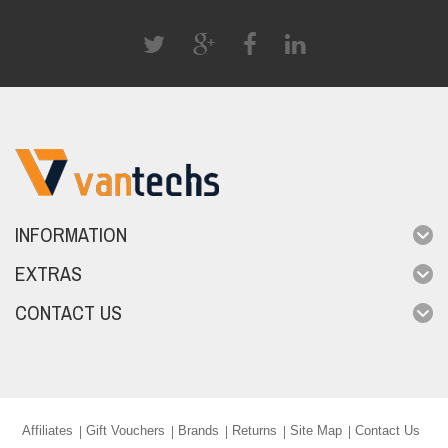
INFORMATION
EXTRAS
CONTACT US
Affiliates
Gift Vouchers
Brands
Returns
Site Map
Contact Us