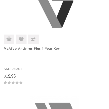
McAfee Antivirus Plus 1-Year Key
SKU: 36361
$19.95