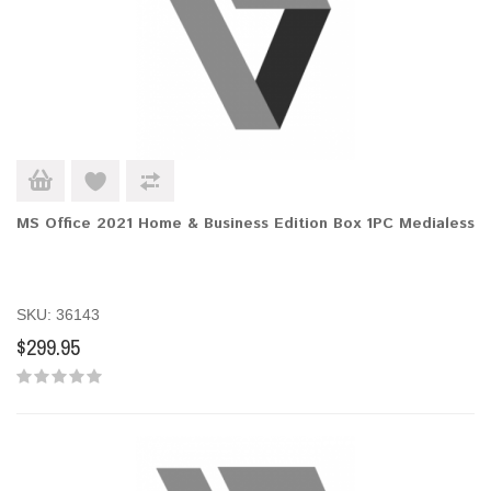
MS Office 2021 Home & Business Edition Box 1PC Medialess
SKU: 36143
$299.95