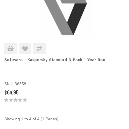
Software - Kaspersky Standard 3-Pack 1-Year Box
SKU: 36358
$64.95
Showing 1 to 4 of 4 (1 Pages)