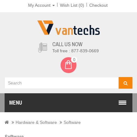
My Account
Wish List (0)
Checkout
CALL US NOW
Toll free : 877-839-0669
0
MENU
Hardware & Software
Software
Software