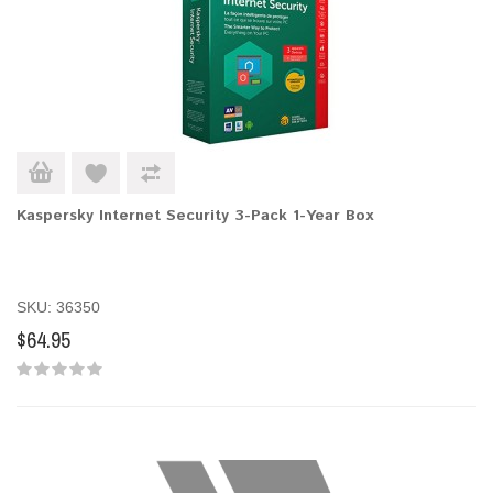
Kaspersky Internet Security 3-Pack 1-Year Box
SKU: 36350
$64.95