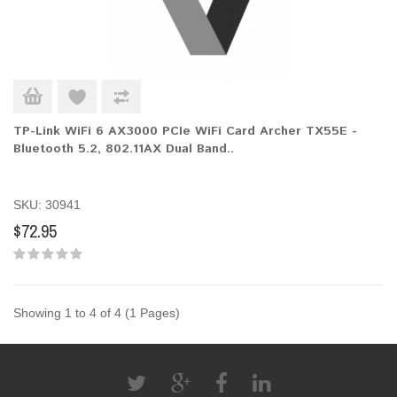
TP-Link WiFi 6 AX3000 PCIe WiFi Card Archer TX55E -
Bluetooth 5.2, 802.11AX Dual Band..
SKU: 30941
$72.95
Showing 1 to 4 of 4 (1 Pages)