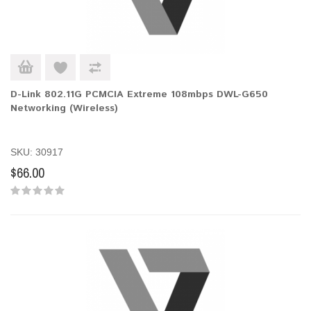
D-Link 802.11G PCMCIA Extreme 108mbps DWL-G650
Networking (Wireless)
SKU: 30917
$66.00