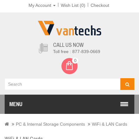
My Account
Wish List (0)
Checkout
CALL US NOW
Toll free : 877-839-0669
0
MENU
PC & Internal Storage Components
WiFi & LAN Cards
WiFi & LAN Cards