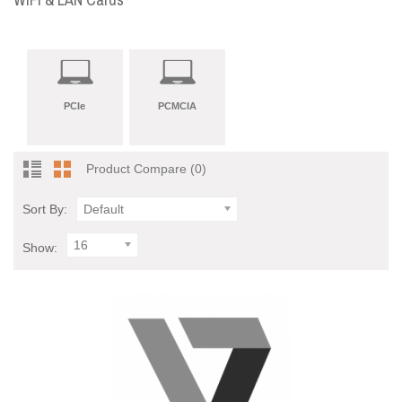
PCIe
PCMCIA
Product Compare (0)
Sort By:
Default
16
Show: