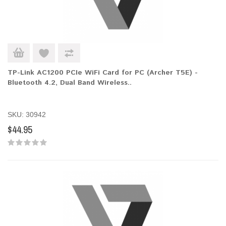
TP-Link AC1200 PCIe WiFi Card for PC (Archer T5E) -
Bluetooth 4.2, Dual Band Wireless..
SKU: 30942
$44.95