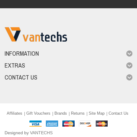
INFORMATION
EXTRAS
CONTACT US
Affiliates
Gift Vouchers
Brands
Returns
Site Map
Contact Us
Designed by
VANTECHS