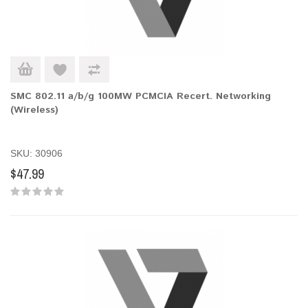
SMC 802.11 a/b/g 100MW PCMCIA Recert. Networking
(Wireless)
SKU: 30906
$47.99