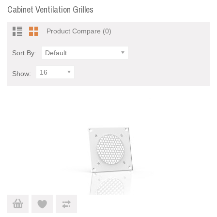
Cabinet Ventilation Grilles
Product Compare (0)
Sort By:
Default
16
Show: