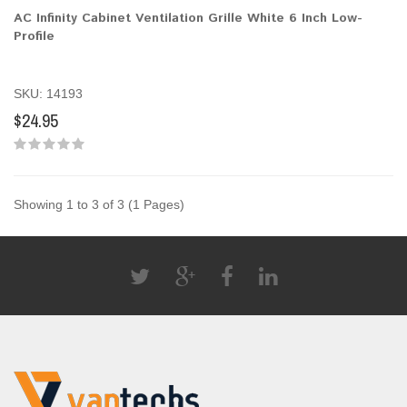
AC Infinity Cabinet Ventilation Grille White 6 Inch Low-
Profile
SKU: 14193
$24.95
Showing 1 to 3 of 3 (1 Pages)