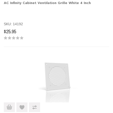
AC Infinity Cabinet Ventilation Grille White 4 Inch
SKU: 14192
$25.95