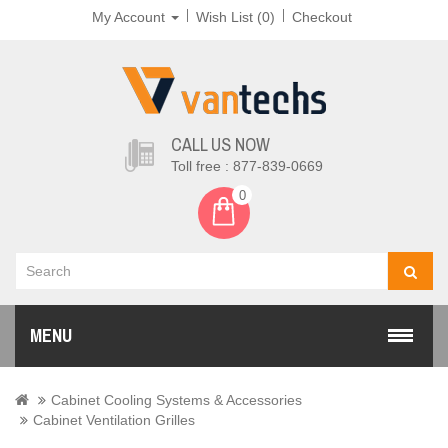
My Account
Wish List (0)
Checkout
CALL US NOW
Toll free : 877-839-0669
0
MENU
Cabinet Cooling Systems & Accessories
Cabinet Ventilation Grilles