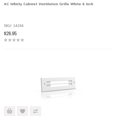
AC Infinity Cabinet Ventilation Grille White 6 Inch
SKU: 14194
$26.95