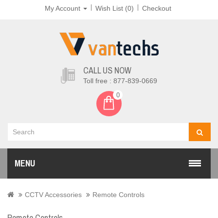
My Account
Wish List (0)
Checkout
CALL US NOW
Toll free : 877-839-0669
0
MENU
CCTV Accessories
Remote Controls
Remote Controls