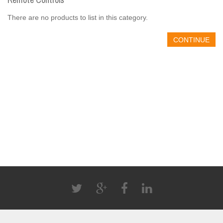
There are no products to list in this category.
CONTINUE