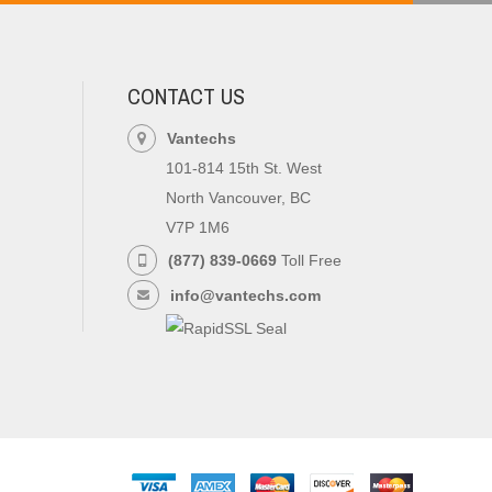
CONTACT US
Vantechs
101-814 15th St. West
North Vancouver, BC
V7P 1M6
(877) 839-0669
Toll Free
info@vantechs.com