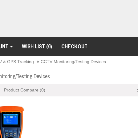
UNT
WISH LIST (0)
CHECKOUT
 & GPS Tracking
CCTV Monitoring/Testing Devices
toring/Testing Devices
Product Compare (0)