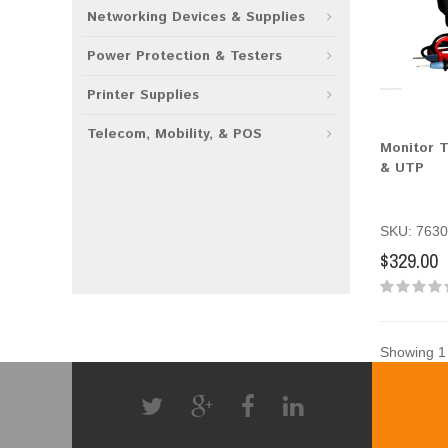
Networking Devices & Supplies
Power Protection & Testers
Printer Supplies
Telecom, Mobility, & POS
Monitor T
& UTP
SKU: 7630
$329.00
Showing 1 