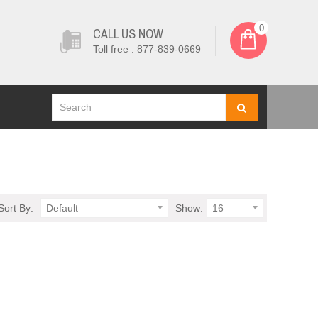
0
CALL US NOW
Toll free : 877-839-0669
Sort By:
Default
Show:
16