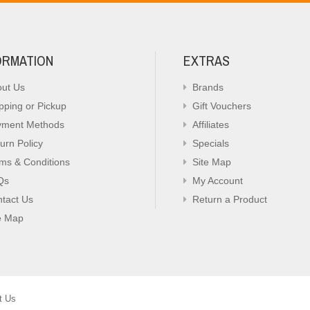
ORMATION
EXTRAS
ut Us
Brands
pping or Pickup
Gift Vouchers
yment Methods
Affiliates
urn Policy
Specials
ms & Conditions
Site Map
Qs
My Account
tact Us
Return a Product
e Map
t Us