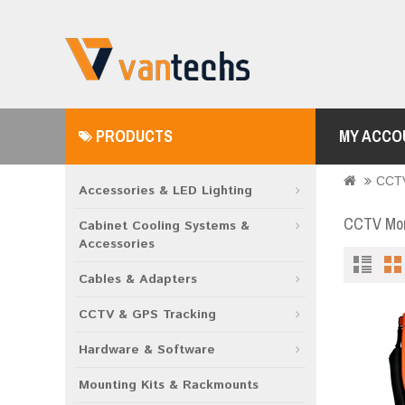
PRODUCTS
MY ACCO
CCTV
Accessories & LED Lighting
CCTV Moni
Cabinet Cooling Systems &
Accessories
Cables & Adapters
CCTV & GPS Tracking
Hardware & Software
Mounting Kits & Rackmounts