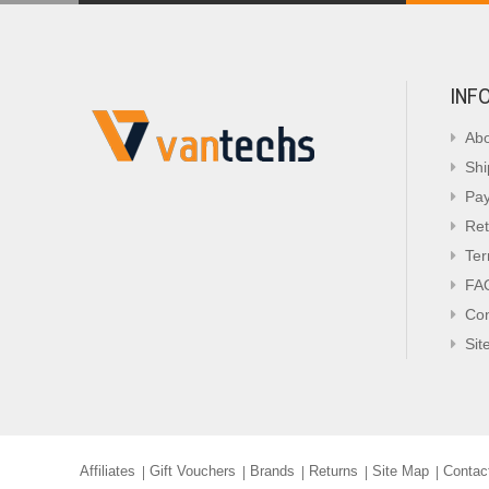
INF
Abo
Shi
Pa
Ret
Ter
FA
Con
Sit
Affiliates
Gift Vouchers
Brands
Returns
Site Map
Contac