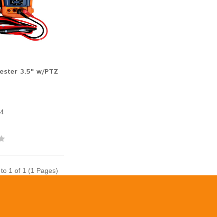
ester 3.5" w/PTZ
4
to 1 of 1 (1 Pages)